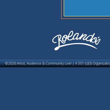
©2026 Artist, Audience & Community Live! | A 501 (c)(3) Organizati