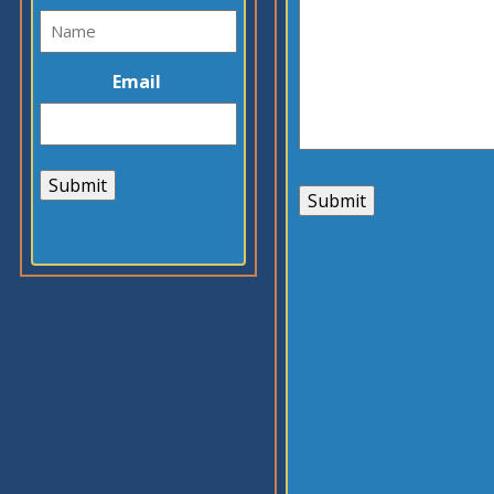
Email
Submit
Submit