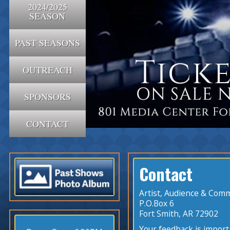
2024/2025
SEASON
PAST SEASONS
OUTREACH
SPONSORS
CONTACT
Contact
Artist, Audience & Comm
P.O.Box 6
Fort Smith, AR 72902
Your feedback is import