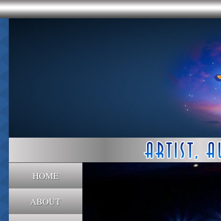
HOME
ABOUT