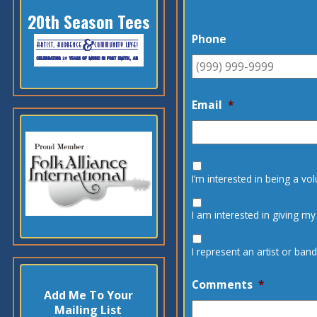
20th Season Tees
Phone
Email
*
I’m interested in being a vo
I am interested in giving my
I represent an artist or ba
Comments
*
Add Me To Your
Mailing List