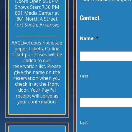
Doors Open 6:30PM
Shows Start 7:30 PM
801 Media Center at
Contact
801 North A Street
Fort Smith, Arkansas
___________________
Name
*
AACLive! does not issue
paper tickets. Online
ticket purchases will be
added to our
reservation list. Please
give the name on the
First
reservation when you
check in at the front
door. Your PayPal
receipt will serve as
your confirmation.
Last