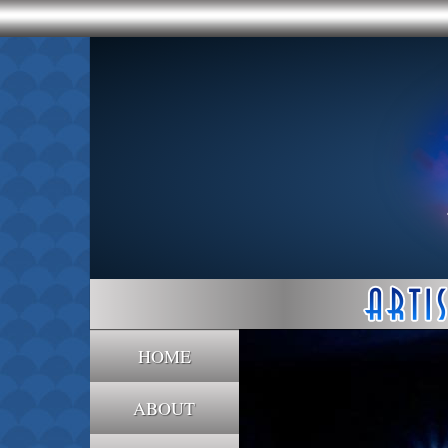
HOME
ABOUT