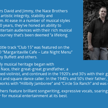
rs David and Jimmy, the Nace Brothers
artistic integrity, stability and
m. At ease in a number of musical styles
40 years, they’ve honed an ability to
ertain audiences with their rich musical
journey that’s been deemed “a lifelong
 title track “Club 15” was featured on the
D “Margaritaville Cafe – Late Night Menu”
y Buffett and others.
ly musical heritage began with
Nace, their great-great grandfather, a
ained violinist, and continued in the 1920’s and 30’s with their
t and square dance caller. In the 1940’s and 50’s their father
works with “Hillbilly Jamboree” and “Circle Six Ranch” and was 
ers feature brilliant songwriting, expressive vocals, soaring
for musical entertainment at its best.