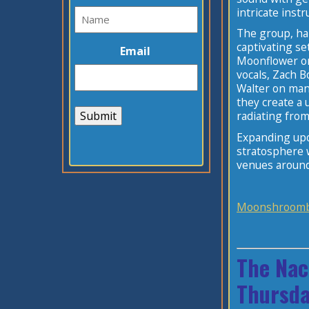
intricate inst
The group, ha
captivating se
Email
Moonflower on
vocals, Zach 
Walter on mand
they create a 
Submit
radiating from
Expanding upo
stratosphere w
venues aroun
Moonshroomb
The Nac
Thursda