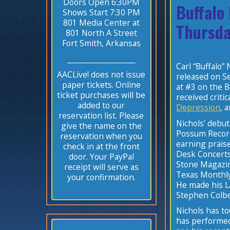
Doors Open 6:30PM
Buffalo
Shows Start 7:30 PM
801 Media Center at
Thursda
801 North A Street
Fort Smith, Arkansas
___________________
Carl “Buffalo
AACLive! does not issue
released on S
paper tickets. Online
at #3 on the B
ticket purchases will be
received criti
added to our
Depression
, 
reservation list. Please
Nichols’ debut
give the name on the
Possum Record
reservation when you
earning prais
check in at the front
Desk Concerts
door. Your PayPal
Stone Magazin
receipt will serve as
Texas Monthly
your confirmation.
He made his L
Stephen Colb
Nichols has t
has performed 