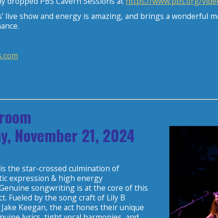
tly dropped PBS Cavern Sessions at
https://www.pbs.org/vide
s’ live show and energy is amazing, and brings a wonderful m
ance.
s.com
room
y, November 21, 2024
 the star-crossed culmination of
stic expression & high energy
enuine songwriting is at the core of this
t. Fueled by the song craft of Lily B
Jake Keegan, the act hones their unique
uine lyrics, tight vocal harmonies, and