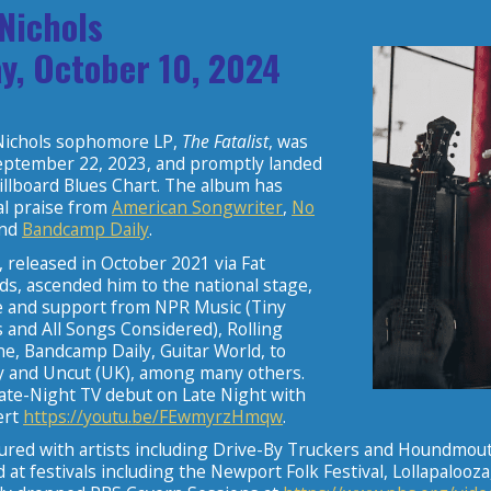
 Nichols
y, October 10, 2024
” Nichols sophomore LP,
The Fatalist
, was
eptember 22, 2023, and promptly landed
illboard Blues Chart. The album has
cal praise from
American Songwriter
,
No
and
Bandcamp Daily
.
, released in October 2021 via Fat
s, ascended him to the national stage,
e and support from NPR Music (Tiny
 and All Songs Considered), Rolling
e, Bandcamp Daily, Guitar World, to
 and Uncut (UK), among many others.
ate-Night TV debut on Late Night with
ert
https://youtu.be/FEwmyrzHmqw
.
oured with artists including Drive-By Truckers and Houndmout
at festivals including the Newport Folk Festival, Lollapalooz