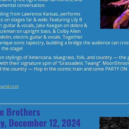
rumental conversation.
iling from Lawrence Kansas, performs
ts on stages far & wide. Featuring Lily B
 guitar & vocals, Jake Keegan on dobro &
Bozeman on upright bass, & Colby Allen
olin, electric guitar & vocals. Together
unique sonic tapestry, building a bridge the audience can cro
 the stage!
n stylings of Americana, bluegrass, folk, and country — the 
ith their signature spin of “Grassadelic Twang”. MoonShroom to
d the country — Hop in the cosmic train and come PARTY O
and.com
e Brothers
y, December 12, 2024