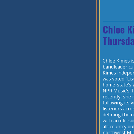
Chloe K
Thursda
Chloe Kimes i
bandleader cur
Kimes indepen
was voted “Lis
home-state’s 
NPR Music’s T
recently, she 
following its v
listeners acro
defining the 
with an old-sou
alt-country ou
northwest Mic