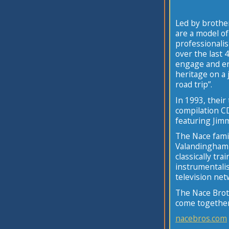
Led by brothe
are a model of 
professionalis
over the last 
engage and ent
heritage on a 
road trip”.
In 1993, their
compilation C
featuring Jimm
The Nace fami
Valandingham 
classically tr
instrumentalis
television net
The Nace Broth
come together 
nacebros.com