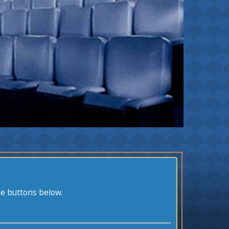
he buttons below.