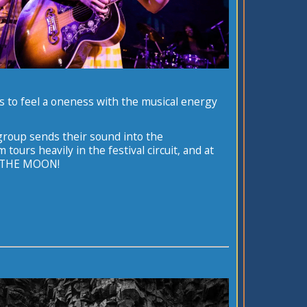
ss to feel a oneness with the musical energy
group sends their sound into the
urs heavily in the festival circuit, and at
N THE MOON!