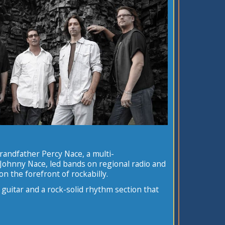
 grandfather Percy Nace, a multi-
, Johnny Nace, led bands on regional radio and
on the forefront of rockabilly.
 guitar and a rock-solid rhythm section that