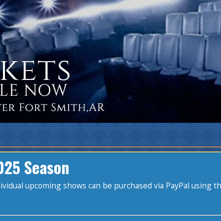
025 Season
ndividual upcoming shows can be purchased via PayPal using t