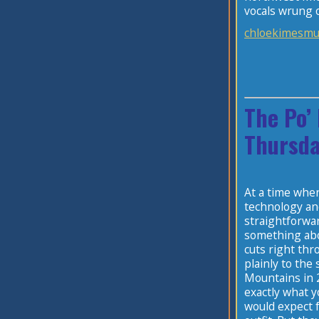
vocals wrung o
chloekimesmu
The Po’
Thursda
At a time when
technology an
straightforwa
something abo
cuts right thr
plainly to the
Mountains in 
exactly what y
would expect 