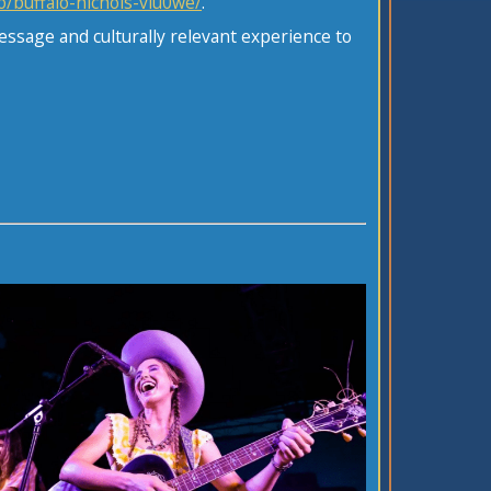
o/buffalo-nichols-viu0we/
.
essage and culturally relevant experience to