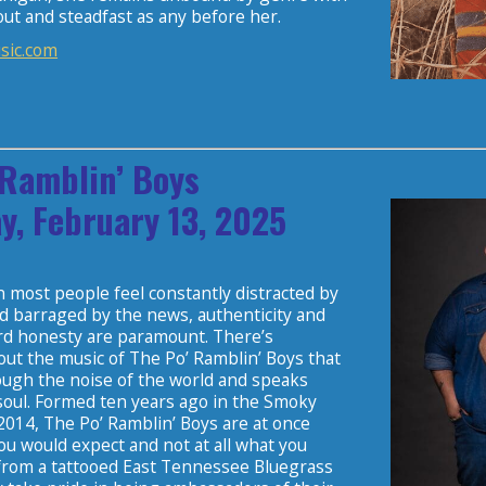
ut and steadfast as any before her.
sic.com
 Ramblin’ Boys
y, February 13, 2025
 most people feel constantly distracted by
d barraged by the news, authenticity and
rd honesty are paramount. There’s
ut the music of The Po’ Ramblin’ Boys that
ough the noise of the world and speaks
 soul. Formed ten years ago in the Smoky
2014, The Po’ Ramblin’ Boys are at once
ou would expect and not at all what you
from a tattooed East Tennessee Bluegrass