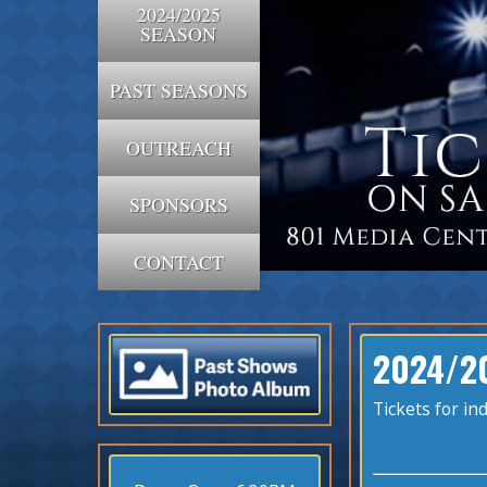
2024/2025
SEASON
PAST SEASONS
OUTREACH
SPONSORS
CONTACT
2024/2
Tickets for i