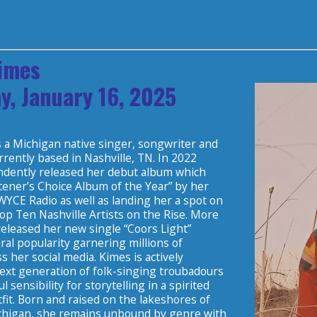
imes
y, January 16, 2025
s a Michigan native singer, songwriter and
rently based in Nashville, TN. In 2022
dently released her debut album which
tener’s Choice Album of the Year” by her
WYCE Radio as well as landing her a spot on
op Ten Nashville Artists on the Rise. More
released her new single “Coors Light”
iral popularity garnering millions of
ss her social media. Kimes is actively
next generation of folk-singing troubadours
l sensibility for storytelling in a spirited
tfit. Born and raised on the lakeshores of
higan, she remains unbound by genre with