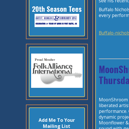
see his recen
20th Season Tees
Buffalo Nichol
every perform
Buffalo-nichol
MoonSh
Thursda
MoonShroom is
liberated arti
performance. G
dynamic projec
Add Me To Your
Moonflower & 
Mailing List
sound with gen