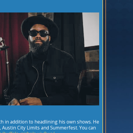
h in addition to headlining his own shows. He
a, Austin City Limits and Summerfest. You can